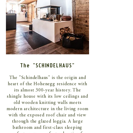
The "SCHINDELHAUS"
The "Schindelhaus" is the origin and
heart of the Hohenegg residence with
its almost 300-year history. The
shingle house with its low ceilings and
old wooden knitting walls meets
modern architecture in the living room
with the exposed roof chair and view
through the glazed loggia. A large
bathroom and first-class sleeping