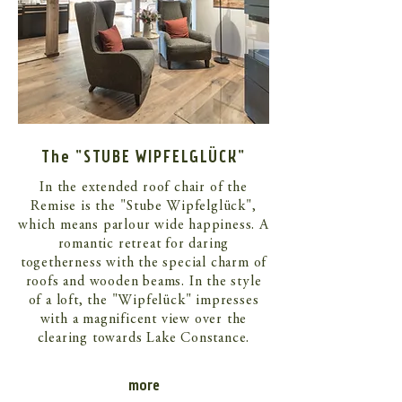
The "STUBE WIPFELGLÜCK"
In the extended roof chair of the
Remise is the "Stube Wipfelglück",
which means parlour wide happiness. A
romantic retreat for daring
togetherness with the special charm of
roofs and wooden beams. In the style
of a loft, the "Wipfelück" impresses
with a magnificent view over the
clearing towards Lake Constance.
more