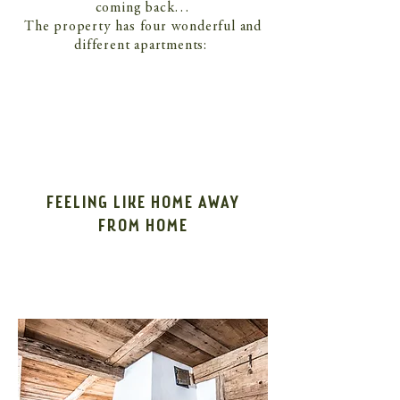
coming back…
The property has four wonderful and
different apartments:
FEELING LIKE HOME AWAY
FROM HOME