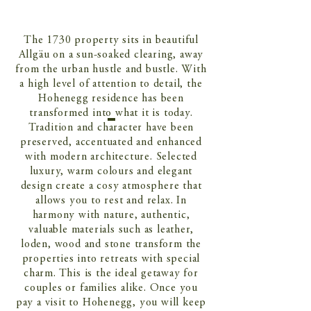
The 1730 property sits in beautiful
Allgäu on a sun-soaked clearing, away
from the urban hustle and bustle. With
a high level of attention to detail, the
Hohenegg residence has been
transformed into what it is today.
Tradition and character have been
preserved, accentuated and enhanced
with modern architecture. Selected
luxury, warm colours and elegant
design create a cosy atmosphere that
allows you to rest and relax. In
harmony with nature, authentic,
valuable materials such as leather,
loden, wood and stone transform the
properties into retreats with special
charm. This is the ideal getaway for
couples or families alike. Once you
pay a visit to Hohenegg, you will keep