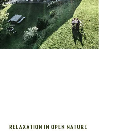
RELAXATION IN OPEN NATURE