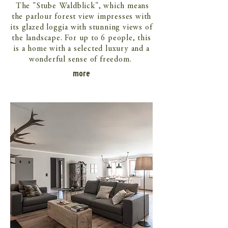
The "Stube Waldblick", which means
the parlour forest view impresses with
its glazed loggia with stunning views of
the landscape. For up to 6 people, this
is a home with a selected luxury and a
wonderful sense of freedom.
more