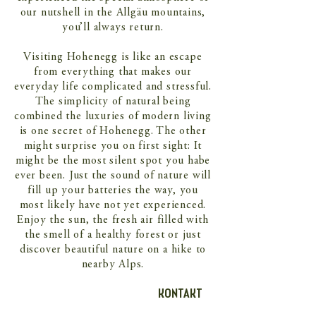
our nutshell in the Allgäu mountains,
you’ll always return.
Visiting Hohenegg is like an escape
from everything that makes our
everyday life complicated and stressful.
The simplicity of natural being
combined the luxuries of modern living
is one secret of Hohenegg. The other
might surprise you on first sight: It
might be the most silent spot you habe
ever been. Just the sound of nature will
fill up your batteries the way, you
most likely have not yet experienced.
Enjoy the sun, the fresh air filled with
the smell of a healthy forest or just
discover beautiful nature on a hike to
nearby Alps.
KONTAKT