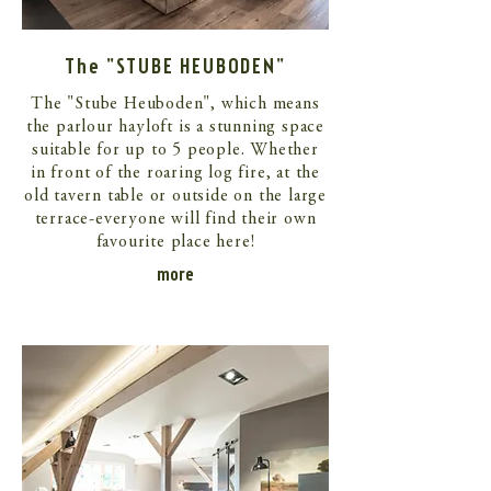
The "STUBE HEUBODEN"
The "Stube Heuboden", which means
the parlour hayloft is a stunning space
suitable for up to 5 people. Whether
in front of the roaring log fire, at the
old tavern table or outside on the large
terrace-everyone will find their own
favourite place here!
more