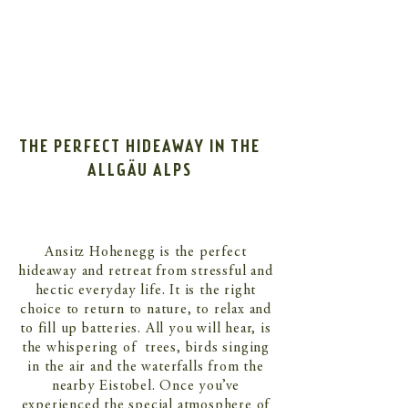
THE PERFECT HIDEAWAY IN THE
ALLGÄU ALPS
Ansitz Hohenegg is the perfect
hideaway and retreat from stressful and
hectic everyday life. It is the right
choice to return to nature, to relax and
to fill up batteries. All you will hear, is
the whispering of trees, birds singing
in the air and the waterfalls from the
nearby Eistobel. Once you’ve
experienced the special atmosphere of