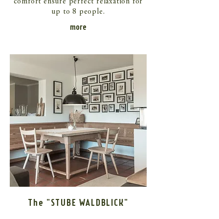
comfort ensure perfect relaxation for
up to 8 people.
more
The "STUBE WALDBLICK"